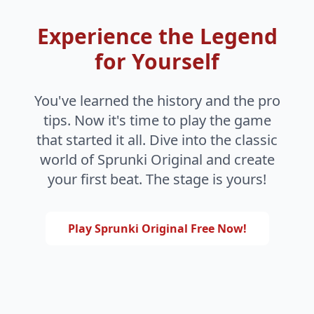
Experience the Legend
for Yourself
You've learned the history and the pro
tips. Now it's time to play the game
that started it all. Dive into the classic
world of Sprunki Original and create
your first beat. The stage is yours!
Play Sprunki Original Free Now!