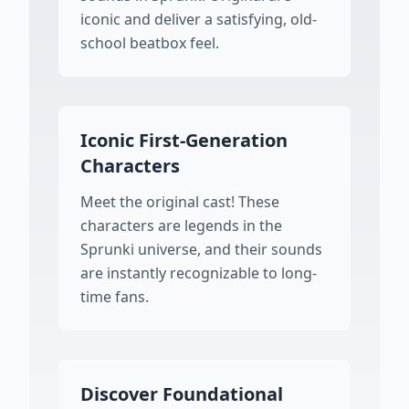
iconic and deliver a satisfying, old-
school beatbox feel.
Iconic First-Generation
Characters
Meet the original cast! These
characters are legends in the
Sprunki universe, and their sounds
are instantly recognizable to long-
time fans.
Discover Foundational