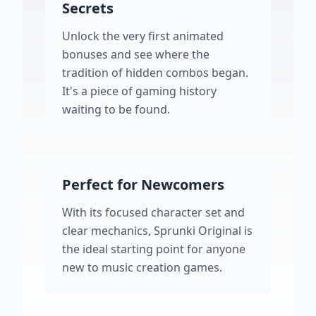
Secrets
Unlock the very first animated
bonuses and see where the
tradition of hidden combos began.
It's a piece of gaming history
waiting to be found.
Perfect for Newcomers
With its focused character set and
clear mechanics, Sprunki Original is
the ideal starting point for anyone
new to music creation games.