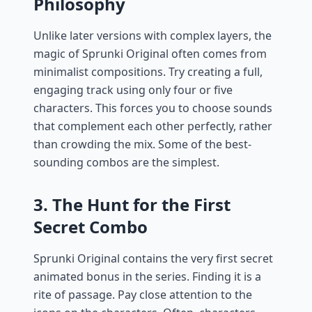
Philosophy
Unlike later versions with complex layers, the
magic of Sprunki Original often comes from
minimalist compositions. Try creating a full,
engaging track using only four or five
characters. This forces you to choose sounds
that complement each other perfectly, rather
than crowding the mix. Some of the best-
sounding combos are the simplest.
3. The Hunt for the First
Secret Combo
Sprunki Original contains the very first secret
animated bonus in the series. Finding it is a
rite of passage. Pay close attention to the