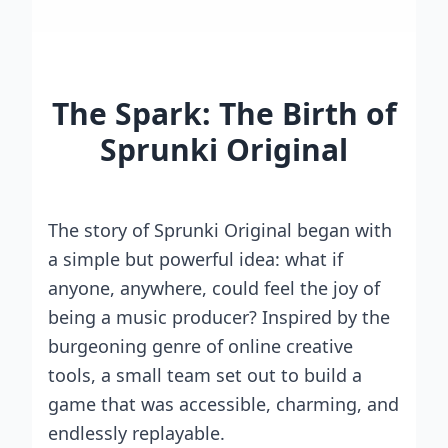
The Spark: The Birth of
Sprunki Original
The story of Sprunki Original began with
a simple but powerful idea: what if
anyone, anywhere, could feel the joy of
being a music producer? Inspired by the
burgeoning genre of online creative
tools, a small team set out to build a
game that was accessible, charming, and
endlessly replayable.