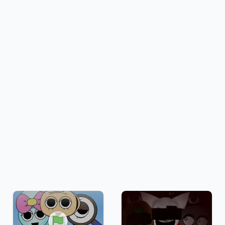
Fullscreen