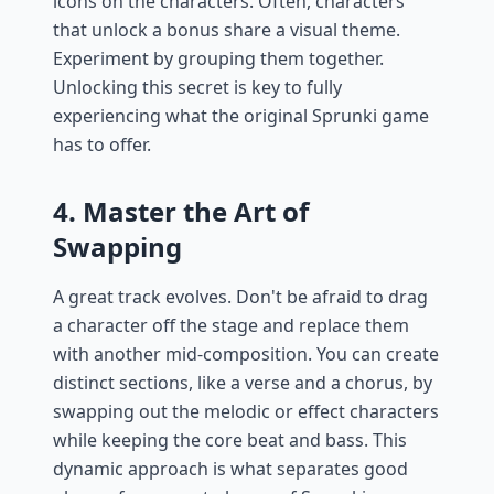
icons on the characters. Often, characters
that unlock a bonus share a visual theme.
Experiment by grouping them together.
Unlocking this secret is key to fully
experiencing what the original Sprunki game
has to offer.
4. Master the Art of
Swapping
A great track evolves. Don't be afraid to drag
a character off the stage and replace them
with another mid-composition. You can create
distinct sections, like a verse and a chorus, by
swapping out the melodic or effect characters
while keeping the core beat and bass. This
dynamic approach is what separates good