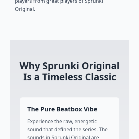
players from great players of Sprunki
Original.
Why Sprunki Original
Is a Timeless Classic
The Pure Beatbox Vibe
Experience the raw, energetic
sound that defined the series. The
sounds in Sprunki Original are