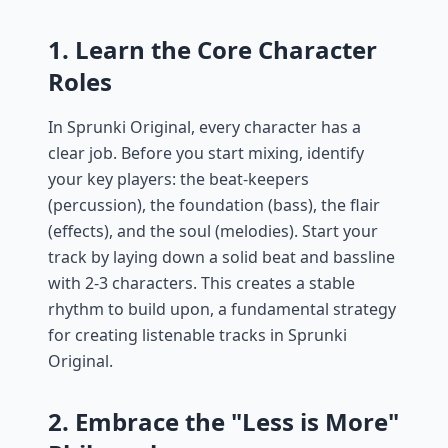
1. Learn the Core Character
Roles
In Sprunki Original, every character has a
clear job. Before you start mixing, identify
your key players: the beat-keepers
(percussion), the foundation (bass), the flair
(effects), and the soul (melodies). Start your
track by laying down a solid beat and bassline
with 2-3 characters. This creates a stable
rhythm to build upon, a fundamental strategy
for creating listenable tracks in Sprunki
Original.
2. Embrace the "Less is More"