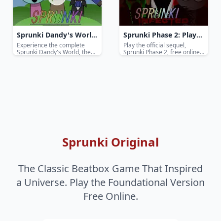
Sprunki Dandy's World
Sprunki Phase 2: Play
- Play The Full Game
The Sequel Music Game
Experience the complete
Play the official sequel,
Sprunki Dandy's World, the
Sprunki Phase 2, free online!
Online Free
Online Free
ultimate free online rhythm
Dive into a new urban
game. Mix beats, unlock
soundscape, master evolved
secrets, and master every
characters, and create
Phase in this Incredibox-
complex hip-hop and funk-
inspired hit.
inspired beats.
Sprunki Original
The Classic Beatbox Game That Inspired
a Universe. Play the Foundational Version
Free Online.