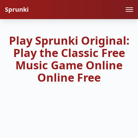
Sprunki
Play Sprunki Original:
Play the Classic Free
Music Game Online
Online Free