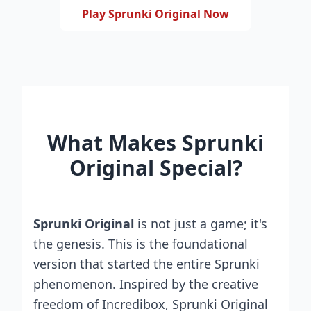
Play Sprunki Original Now
What Makes Sprunki
Original Special?
Sprunki Original
is not just a game; it's
the genesis. This is the foundational
version that started the entire Sprunki
phenomenon. Inspired by the creative
freedom of Incredibox, Sprunki Original