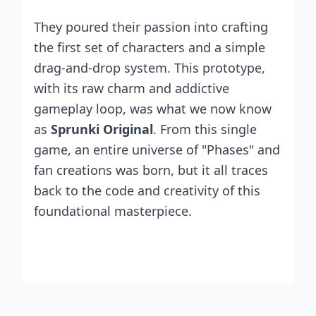
They poured their passion into crafting
the first set of characters and a simple
drag-and-drop system. This prototype,
with its raw charm and addictive
gameplay loop, was what we now know
as
Sprunki Original
. From this single
game, an entire universe of "Phases" and
fan creations was born, but it all traces
back to the code and creativity of this
foundational masterpiece.