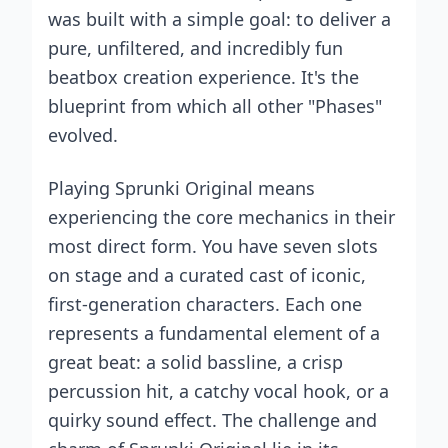
was built with a simple goal: to deliver a
pure, unfiltered, and incredibly fun
beatbox creation experience. It's the
blueprint from which all other "Phases"
evolved.
Playing Sprunki Original means
experiencing the core mechanics in their
most direct form. You have seven slots
on stage and a curated cast of iconic,
first-generation characters. Each one
represents a fundamental element of a
great beat: a solid bassline, a crisp
percussion hit, a catchy vocal hook, or a
quirky sound effect. The challenge and