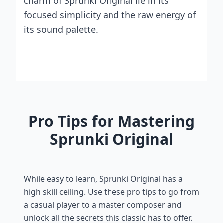
charm of Sprunki Original lie in its
focused simplicity and the raw energy of
its sound palette.
Pro Tips for Mastering
Sprunki Original
While easy to learn, Sprunki Original has a
high skill ceiling. Use these pro tips to go from
a casual player to a master composer and
unlock all the secrets this classic has to offer.